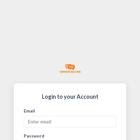
Login to your Account
Email
Password